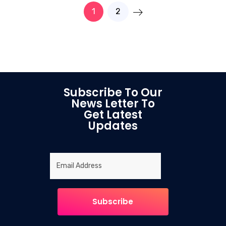
1
2
Subscribe To Our
News Letter To
Get Latest
Updates