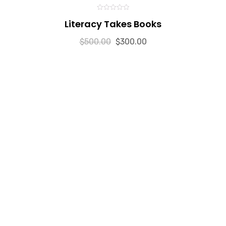
0
Literacy Takes Books
out
of
5
$
500.00
$
300.00