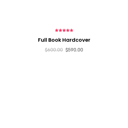
5.00
out of 5
Full Book Hardcover
$
600.00
$
590.00