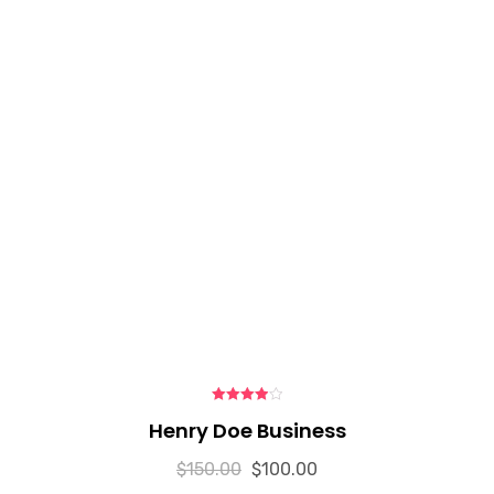
4.00
out
Henry Doe Business
of 5
$
150.00
$
100.00