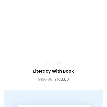
0
Literacy With Book
out
of
5
$
150.00
$
100.00