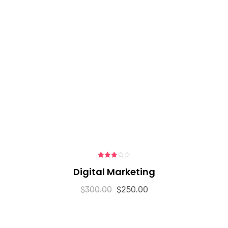
3.00
Digital Marketing
out of 5
$
300.00
$
250.00