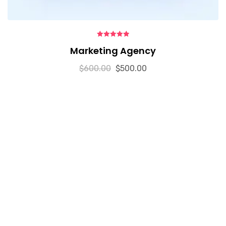
5.00
out of 5
Marketing Agency
$
600.00
$
500.00