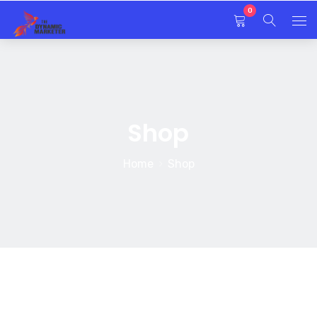
0
Home
About Us
Shop
Services
Home
Shop
EDMP Program
Blog
Contact Us