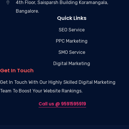
4th Floor, Saisparsh Building Koramangala,
Bangalore.
Quick Links
SEO Service
PPC Marketing
SMO Service
Digital Marketing
Get In Touch
Get In Touch With Our Highly Skilled Digital Marketing
Team To Boost Your Website Rankings.
Call us @ 9591595919