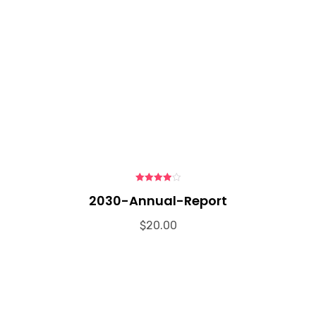
4.00
out
2030-Annual-Report
of 5
$
20.00