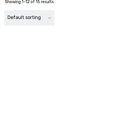
Showing 1–12 of 15 results
Default sorting