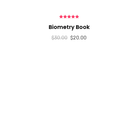
5.00
out of 5
Biometry Book
$
30.00
$
20.00