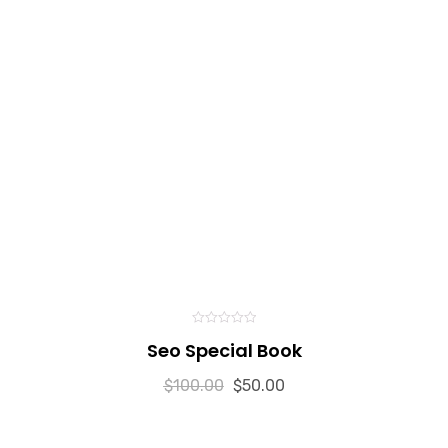
0
Seo Special Book
out
of
5
$
100.00
$
50.00