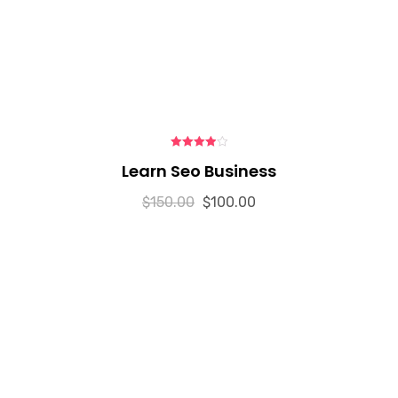
4.00
out
Learn Seo Business
of 5
$
150.00
$
100.00