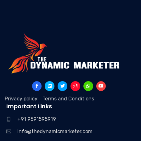
Privacy policy
Terms and Conditions
Important Links
+91 9591595919
info@thedynamicmarketer.com