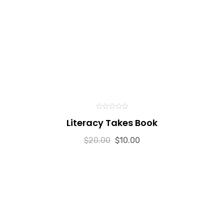
0
Literacy Takes Book
out
of
5
$
20.00
$
10.00