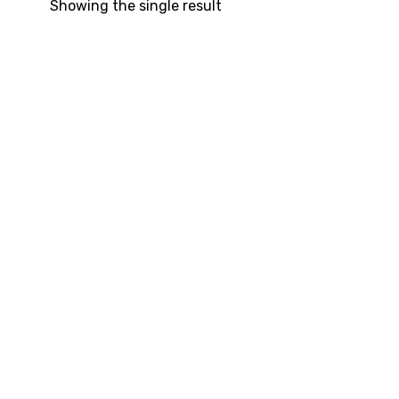
Showing the single result