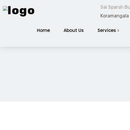
Sai Sparsh Bui
Koramangala
Home
About Us
Services