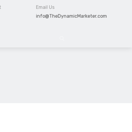
t
Email Us
info@TheDynamicMarketer.com