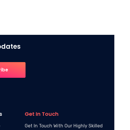
Updates
s
Get In Touch
e
Get In Touch With Our Highly Skilled