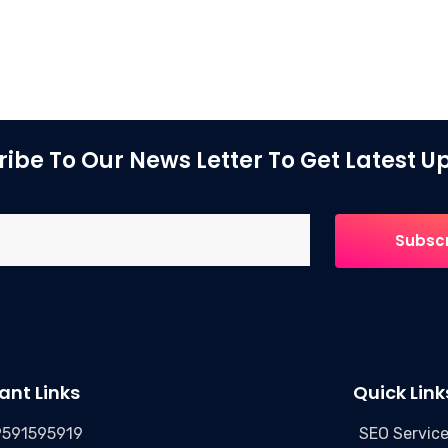
ibe To Our News Letter To Get Latest 
ant Links
Quick Link
9591595919
SEO Servic