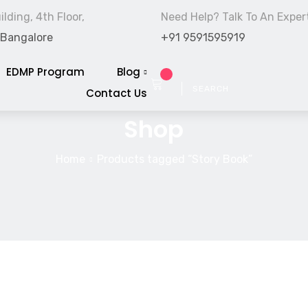
lding, 4th Floor,
Need Help? Talk To An Exper
 Bangalore
+91 9591595919
EDMP Program
Blog
Contact Us
Shop
Home
Products tagged “Story Book”